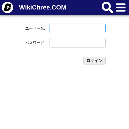
WikiChree.COM
ユーザー名:
パスワード: