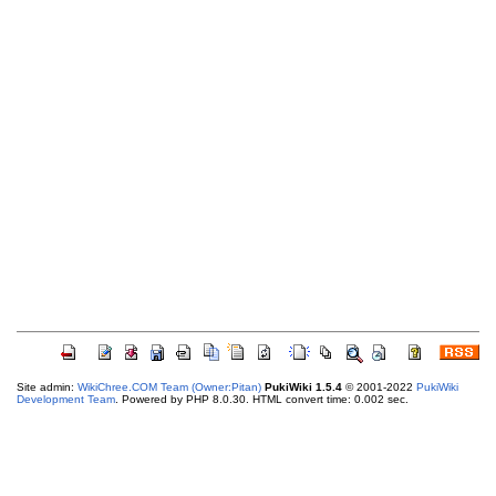
Site admin:
WikiChree.COM Team (Owner:Pitan)
PukiWiki 1.5.4
© 2001-2022
PukiWiki
Development Team
. Powered by PHP 8.0.30. HTML convert time: 0.002 sec.