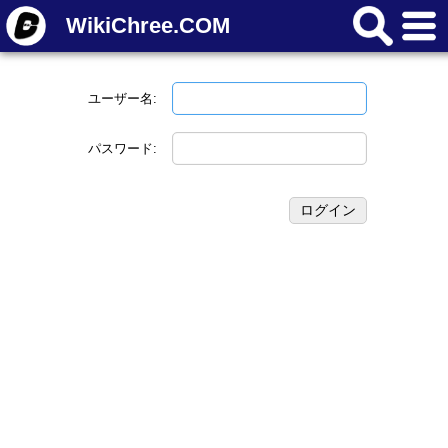
WikiChree.COM
ユーザー名:
パスワード: