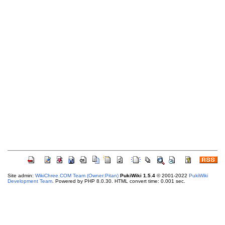
Site admin:
WikiChree.COM Team (Owner:Pitan)
PukiWiki 1.5.4
© 2001-2022
PukiWiki
Development Team
. Powered by PHP 8.0.30. HTML convert time: 0.001 sec.