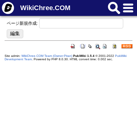
WikiChree.COM
ページ新規作成:
Site admin:
WikiChree.COM Team (Owner:Pitan)
PukiWiki 1.5.4
© 2001-2022
PukiWiki
Development Team
. Powered by PHP 8.0.30. HTML convert time: 0.002 sec.