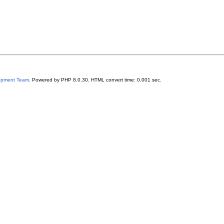
lopment Team
. Powered by PHP 8.0.30. HTML convert time: 0.001 sec.