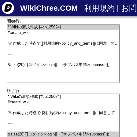
WikiChree.COM
利用規約
|
お問
開始行:
終了行: