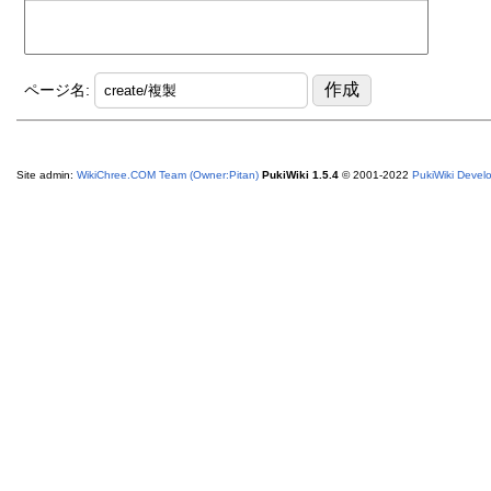
ページ名:
Site admin:
WikiChree.COM Team (Owner:Pitan)
PukiWiki 1.5.4
© 2001-2022
PukiWiki Deve