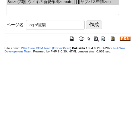
ページ名:
Site admin:
WikiChree.COM Team (Owner:Pitan)
PukiWiki 1.5.4
© 2001-2022
PukiWiki
Development Team
. Powered by PHP 8.0.30. HTML convert time: 0.002 sec.