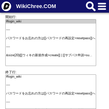
WikiChree.COM
開始行:
終了行: