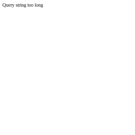
Query string too long