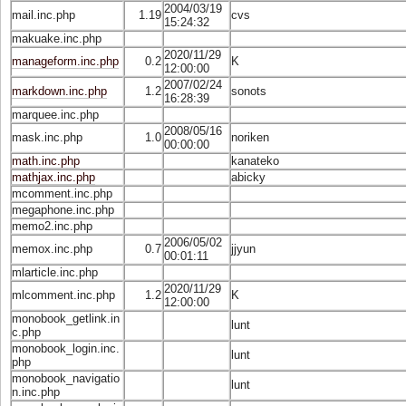
2004/03/19
mail.inc.php
1.19
cvs
15:24:32
makuake.inc.php
2020/11/29
manageform.inc.php
0.2
K
12:00:00
2007/02/24
markdown.inc.php
1.2
sonots
16:28:39
marquee.inc.php
2008/05/16
mask.inc.php
1.0
noriken
00:00:00
math.inc.php
kanateko
mathjax.inc.php
abicky
mcomment.inc.php
megaphone.inc.php
memo2.inc.php
2006/05/02
memox.inc.php
0.7
jjyun
00:01:11
mlarticle.inc.php
2020/11/29
mlcomment.inc.php
1.2
K
12:00:00
monobook_getlink.in
lunt
c.php
monobook_login.inc.
lunt
php
monobook_navigatio
lunt
n.inc.php