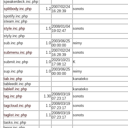
speakerdeck.inc.php
2007/02/24
splitbody.inc.php
1.2
sonots
16:28:39
spotify.inc.php
steam.inc.php
2008/01/04
style.inc.php
1.5
sonots
19:02:47
styly.inc.php
2003/06/25
sub.inc.php
1.0
reimy
00:00:00
2007/02/24
submenu.inc.php
1.1
sonots
16:28:39
2020/10/21
submit.inc.php
1.0
K
17:08:12
2003/06/25
sup.inc.php
1.0
reimy
00:00:00
tab.inc.php
kanateko
tableedit.inc.php
tableif.inc.php
kanateko
2008/03/19
tag.inc.php
1.30
sonots
07:23:17
2008/03/19
tagcloud.inc.php
1.1
sonots
07:23:17
2008/03/19
taglist.inc.php
1.1
sonots
07:23:17
tasks.inc.php
tenor.inc.php