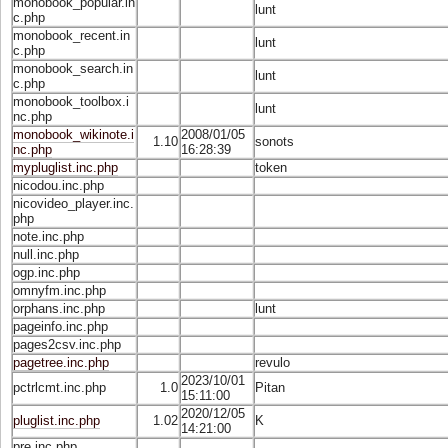
monobook_popular.in
lunt
c.php
monobook_recent.in
lunt
c.php
monobook_search.in
lunt
c.php
monobook_toolbox.i
lunt
nc.php
monobook_wikinote.i
2008/01/05
1.10
sonots
nc.php
16:28:39
mypluglist.inc.php
token
nicodou.inc.php
nicovideo_player.inc.
php
note.inc.php
null.inc.php
ogp.inc.php
omnyfm.inc.php
orphans.inc.php
lunt
pageinfo.inc.php
pages2csv.inc.php
pagetree.inc.php
revulo
2023/10/01
pctrlcmt.inc.php
1.0
Pitan
15:11:00
2020/12/05
pluglist.inc.php
1.02
K
14:21:00
pre.inc.php