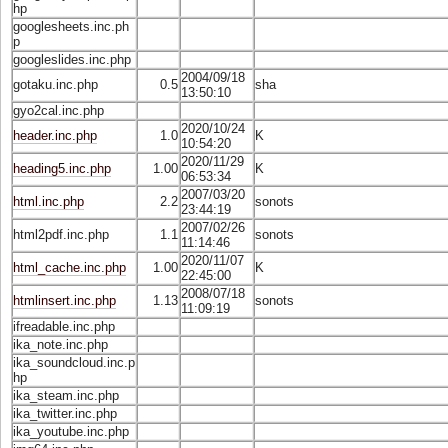
hp
googlesheets.inc.ph
p
googleslides.inc.php
2004/09/18
gotaku.inc.php
0.5
sha
13:50:10
gyo2cal.inc.php
2020/10/24
header.inc.php
1.0
K
10:54:20
2020/11/29
heading5.inc.php
1.00
K
06:53:34
2007/03/20
html.inc.php
2.2
sonots
23:44:19
2007/02/26
html2pdf.inc.php
1.1
sonots
11:14:46
2020/11/07
html_cache.inc.php
1.00
K
22:45:00
2008/07/18
htmlinsert.inc.php
1.13
sonots
11:09:19
ifreadable.inc.php
ika_note.inc.php
ika_soundcloud.inc.p
hp
ika_steam.inc.php
ika_twitter.inc.php
ika_youtube.inc.php