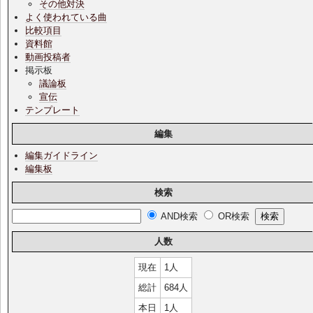
その他対決
よく使われている曲
比較項目
資料館
動画投稿者
掲示板
議論板
宣伝
テンプレート
編集
編集ガイドライン
編集板
検索
AND検索
OR検索
人数
現在
1人
総計
684人
本日
1人