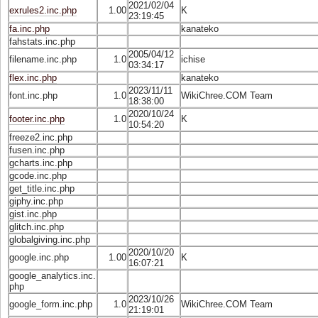
2021/02/04
exrules2.inc.php
1.00
K
23:19:45
fa.inc.php
kanateko
fahstats.inc.php
2005/04/12
filename.inc.php
1.0
ichise
03:34:17
flex.inc.php
kanateko
2023/11/11
font.inc.php
1.0
WikiChree.COM Team
18:38:00
2020/10/24
footer.inc.php
1.0
K
10:54:20
freeze2.inc.php
fusen.inc.php
gcharts.inc.php
gcode.inc.php
get_title.inc.php
giphy.inc.php
gist.inc.php
glitch.inc.php
globalgiving.inc.php
2020/10/20
google.inc.php
1.00
K
16:07:21
google_analytics.inc.
php
2023/10/26
google_form.inc.php
1.0
WikiChree.COM Team
21:19:01