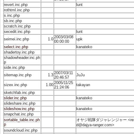
revert.inc.php
lunt
rothtml.inc.php
s.inc.php
sb.inc.php
scratch.inc.php
secedit.inc.php
lunt
2003/03/08
seimei.inc.php
1.0
upk
00:00:00
select.inc.php
kanateko
shadertoy.inc.php
shadowheader.inc.ph
p
side.inc.php
2007/03/11
sitemap.inc.php
1.3
JuJu
20:46:57
2005/11/25
sizex.inc.php
1.00
takayan
21:24:06
sketchfab.inc.php
slider.inc.php
kanateko
slideshare.inc.php
slideshow.inc.php
kanateko
snapchat.inc.php
sortable_table.inc.ph
オヤジ戦隊ダジャレンジャー <
re
p
d@dajya-ranger.com
>
soundcloud.inc.php