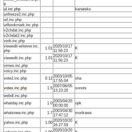
p
ul.inc.php
kanateko
unfreeze2.inc.php
url.inc.php
urlbookmark.inc.php
v2chdat.inc.php
v2chdat2.inc.php
verb.inc.php
viewedit-writever.inc.
2020/10/17
1.01
K
php
11:56:23
2020/10/17
viewedit.inc.php
1.01
K
11:56:23
vimeo.inc.php
voicy.inc.php
2003/10/05
vote2.inc.php
0.12
sha
17:55:04
2007/06/05
votex.inc.php
1.5
sonots
13:23:20
webdl.inc.php
2003/04/20
whatday.inc.php
1.0
upk
00:00:00
2003/04/30
whatsnew.inc.php
1.7
morikawa
17:47:12
2020/10/20
yahoo.inc.php
1.00
K
16:27:59
2020/10/20