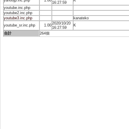
yahoojp.inc.php
1.00
K
16:27:59
youtube.inc.php
youtube2.inc.php
youtube3.inc.php
kanateko
2020/10/20
youtube_sr.inc.php
1.00
K
16:27:59
合計
264個