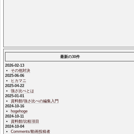
最新の30件
2026-02-13
その他対決
2025-06-06
ヒカマニ
2025-04-22
強さ比べとは
2025-01-01
資料館/強さ比べの編集入門
2024-10-16
hogehoge
2024-10-11
資料館/比較項目
2024-10-04
Comments/動画投稿者