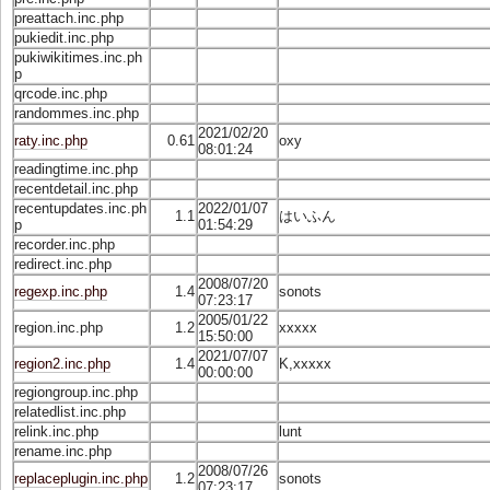
preattach.inc.php
pukiedit.inc.php
pukiwikitimes.inc.ph
p
qrcode.inc.php
randommes.inc.php
2021/02/20
raty.inc.php
0.61
oxy
08:01:24
readingtime.inc.php
recentdetail.inc.php
recentupdates.inc.ph
2022/01/07
1.1
はいふん
p
01:54:29
recorder.inc.php
redirect.inc.php
2008/07/20
regexp.inc.php
1.4
sonots
07:23:17
2005/01/22
region.inc.php
1.2
xxxxx
15:50:00
2021/07/07
region2.inc.php
1.4
K,xxxxx
00:00:00
regiongroup.inc.php
relatedlist.inc.php
relink.inc.php
lunt
rename.inc.php
2008/07/26
replaceplugin.inc.php
1.2
sonots
07:23:17