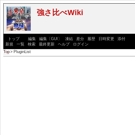
強さ比べWiki
[
トップ
] [
編集
|
編集〔GUI〕
|
凍結
|
差分
|
履歴
|
日時変更
|
添付
] [
新規
|
一覧
|
検索
|
最終更新
|
ヘルプ
|
ログイン
]
Top
>
PluginList