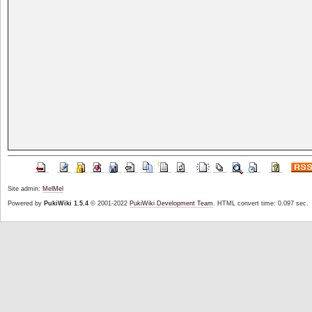
Site admin:
MelMel
Powered by
PukiWiki 1.5.4
© 2001-2022
PukiWiki Development Team
. HTML convert time: 0.097 sec.