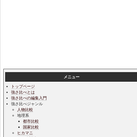
メニュー
トップページ
強さ比べとは
強さ比べの編集入門
強さ比べジャンル
人物比較
地理系
都市比較
国家比較
ヒカマニ