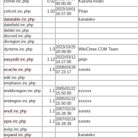
ctimer.inc.php
0.02
Kazuna Asato
00:00:00
2023/10/01
ctrlcmt.inc.php
1.02
Pitan
16:57:00
datatable.inc.php
kanateko
datefield.inc.php
deldel.inc.php
discord.inc.php
divregion.inc.php
2023/10/25
dyntime.inc.php
1.0
WikiChree.COM Team
20:09:00
2022/03/12
easyedit.inc.php
1.12
pitqn
14:27:00
2008/03/28
ecache.inc.php
1.5
sonots
07:23:17
edit.inc.php
emphasis.inc.php
2005/01/22
enddivregion.inc.php
1.1
xxxxxx
15:50:00
2005/01/22
endregion.inc.php
1.1
xxxxxx
15:50:00
2007/02/24
enull.inc.php
1.1
sonots
16:28:39
2007/02/24
epre.inc.php
1.1
sonots
16:28:39
exkp.inc.php
expand.inc.php
kanateko