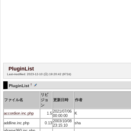
PluginList
Last-modified: 2023-12-10 (日) 19:20:42
(972d)
†
PluginList
リビ
ファイル名
ジョ
更新日時
作者
ン
2021/07/06
accordion.inc.php
1.5
K
00:00:00
2003/10/08
addline.inc.php
0.13
sha
23:15:10
aframe360.inc.php