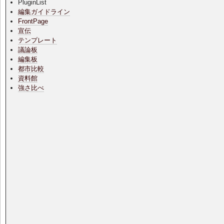
PluginList
編集ガイドライン
FrontPage
宣伝
テンプレート
議論板
編集板
都市比較
資料館
強さ比べ