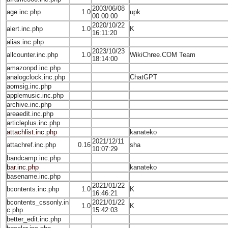
2003/06/08
age.inc.php
1.0
upk
00:00:00
2020/10/22
alert.inc.php
1.0
K
16:11:20
alias.inc.php
2023/10/23
allcounter.inc.php
1.0
WikiChree.COM Team
18:14:00
amazonpd.inc.php
analogclock.inc.php
ChatGPT
aomsig.inc.php
applemusic.inc.php
archive.inc.php
areaedit.inc.php
articleplus.inc.php
attachlist.inc.php
kanateko
2021/12/11
attachref.inc.php
0.16
sha
10:07:29
bandcamp.inc.php
bar.inc.php
kanateko
basename.inc.php
2021/01/22
bcontents.inc.php
1.0
K
16:46:21
bcontents_cssonly.in
2021/01/22
1.0
K
c.php
15:42:03
better_edit.inc.php