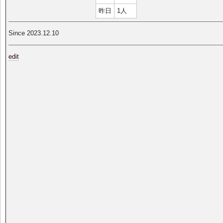
昨日
1人
Since 2023.12.10
edit