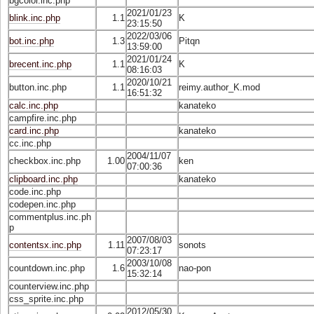
bgcolor.inc.php
2021/01/23
blink.inc.php
1.1
K
23:15:50
2022/03/06
bot.inc.php
1.3
Pitqn
13:59:00
2021/01/24
brecent.inc.php
1.1
K
08:16:03
2020/10/21
button.inc.php
1.1
reimy.author_K.mod
16:51:32
calc.inc.php
kanateko
campfire.inc.php
card.inc.php
kanateko
cc.inc.php
2004/11/07
checkbox.inc.php
1.00
ken
07:00:36
clipboard.inc.php
kanateko
code.inc.php
codepen.inc.php
commentplus.inc.ph
p
2007/08/03
contentsx.inc.php
1.11
sonots
07:23:17
2003/10/08
countdown.inc.php
1.6
nao-pon
15:32:14
counterview.inc.php
css_sprite.inc.php
2012/05/30