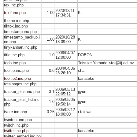
tex.inc.php
2020/12/11
tex2.inc.php
1.00
K
17:34:31
theme.inc.php
tiktok.inc.php
timestamp.inc.php
timestamp_backup.i
2020/10/28
1.00
K
nc.php
18:09:00
tinykanban.inc.php
2006/04/07
title.inc.php
1.0
DOBON!
12:00:00
todo.inc.php
Taisuke Yamada <
tai@iij.ad.jp
>
2004/04/06
tooltip.inc.php
0.6
sha
23:26:10
tooltip2.inc.php
kanateko
totalpages.inc.php
2006/05/13
tracker_plus.inc.php
3.1
jjyun
22:05:12
tracker_plus_list.inc.
2005/05/05
1.0
jjyun
php
19:50:14
2005/02/12
tvote.inc.php
0.25
r.tokiwa
18:00:00
twintent.inc.php
twitch.inc.php
twitter.inc.php
kanateko
twitter_embed.inc.ph