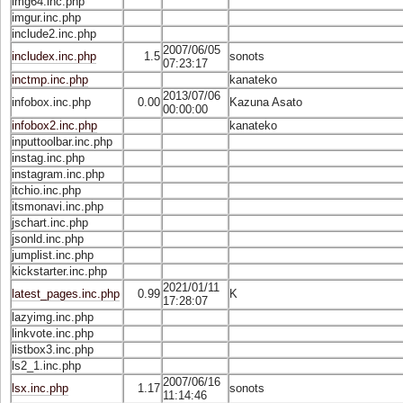
img64.inc.php
imgur.inc.php
include2.inc.php
2007/06/05
includex.inc.php
1.5
sonots
07:23:17
inctmp.inc.php
kanateko
2013/07/06
infobox.inc.php
0.00
Kazuna Asato
00:00:00
infobox2.inc.php
kanateko
inputtoolbar.inc.php
instag.inc.php
instagram.inc.php
itchio.inc.php
itsmonavi.inc.php
jschart.inc.php
jsonld.inc.php
jumplist.inc.php
kickstarter.inc.php
2021/01/11
latest_pages.inc.php
0.99
K
17:28:07
lazyimg.inc.php
linkvote.inc.php
listbox3.inc.php
ls2_1.inc.php
2007/06/16
lsx.inc.php
1.17
sonots
11:14:46