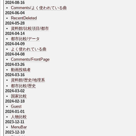
2024-08-16
Comments/よく使われている曲
2024-06-04
RecentDeleted
2024-05-28
資料館/比較項目/都市
2024-04-14
都市比較/データ
2024-04-09
よく使われている曲
2024-04-08
Comments/FrontPage
2024-03-26
動画投稿者
2024-03-16
資料館/歴史/地理系
都市比較/歴史
2024-03-02
国家比較
2024-02-18
Guest
2024-01-01
人物比較
2023-12-11
MenuBar
2023-12-10