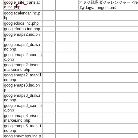
google_site_translat
オヤジ戦隊ダジャレンジャー <
re
e.inc.php
d@dajya-ranger.com
>
googlecalendar.inc.p
hp
googledocs.inc.php
googleforms.inc.php
googlemaps2.inc.ph
p
googlemaps2_draw.i
nc.php
googlemaps2_icon.in
c.php
googlemaps2_insert
marker.inc.php
googlemaps2_mark.i
nc.php
googlemaps3.inc.ph
p
googlemaps3_draw.i
nc.php
googlemaps3_icon.in
c.php
googlemaps3_insert
marker.inc.php
googlemaps3_mark.i
nc.php
googlemymaps.inc.p