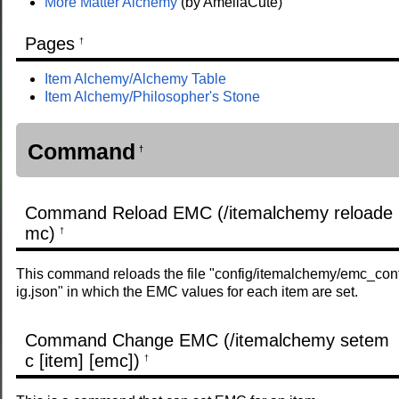
More Matter Alchemy
(by AmeliaCute)
Pages
†
Item Alchemy/Alchemy Table
Item Alchemy/Philosopher's Stone
Command
†
Command Reload EMC (/itemalchemy reloade
mc)
†
This command reloads the file "config/itemalchemy/emc_con
ig.json" in which the EMC values ​​for each item are set.
Command Change EMC (/itemalchemy setem
c [item] [emc])
†