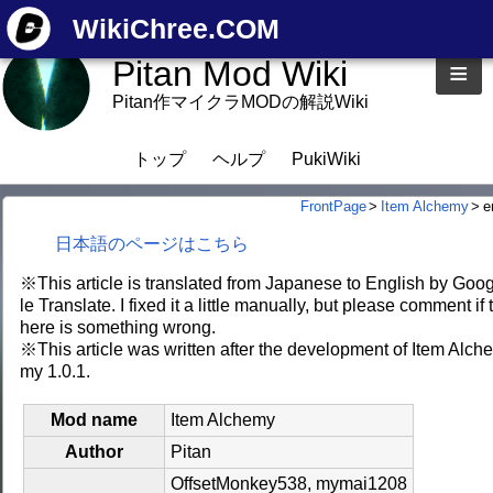
WikiChree.COM
Pitan Mod Wiki
≡
Pitan作マイクラMODの解説Wiki
トップ
ヘルプ
PukiWiki
FrontPage
>
Item Alchemy
>
e
日本語のページはこちら
※This article is translated from Japanese to English by Goo
le Translate. I fixed it a little manually, but please comment if 
here is something wrong.
※This article was written after the development of Item Alch
my 1.0.1.
Mod name
Item Alchemy
Author
Pitan
OffsetMonkey538, mymai1208