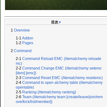
目次
▼
Overview
Addon
Pages
Command
Command Reload EMC (/itemalchemy reloade
mc)
Command Change EMC (/itemalchemy setemc
[item] [emc])
Command Reset EMC (/itemalchemy resetemc)
Command to open alchemy table (/itemalchemy
opentable)
Ranking (/itemalchemy ranking)
Team (/itemalchemy team [create/leave/join/rem
ove/kick/list/member])