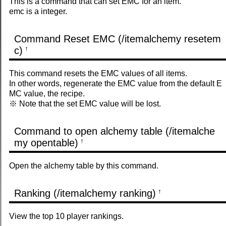
This is a command that can set EMC for an item.
emc is a integer.
Command Reset EMC (/itemalchemy resetem
c)
†
This command resets the EMC values ​​of all items.
In other words, regenerate the EMC value from the default E
MC value, the recipe.
※ Note that the set EMC value will be lost.
Command to open alchemy table (/itemalche
my opentable)
†
Open the alchemy table by this command.
Ranking (/itemalchemy ranking)
†
View the top 10 player rankings.