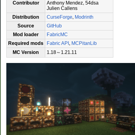
Contributor
Anthony Mendez, 54dsa
Julien Callens
Distribution
CurseForge
,
Modrinth
Source
GitHub
Mod loader
FabricMC
Required mods
Fabric API
,
MCPitanLib
MC Version
1.18～1.21.11